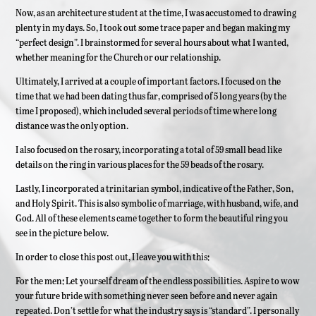
Now, as an architecture student at the time, I was accustomed to drawing
plenty in my days. So, I took out some trace paper and began making my
“perfect design”. I brainstormed for several hours about what I wanted,
whether meaning for the Church or our relationship.
Ultimately, I arrived at a couple of important factors. I focused on the
time that we had been dating thus far, comprised of 5 long years (by the
time I proposed), which included several periods of time where long
distance was the only option.
I also focused on the rosary, incorporating a total of 59 small bead like
details on the ring in various places for the 59 beads of the rosary.
Lastly, I incorporated a trinitarian symbol, indicative of the Father, Son,
and Holy Spirit. This is also symbolic of marriage, with husband, wife, and
God. All of these elements came together to form the beautiful ring you
see in the picture below.
In order to close this post out, I leave you with this:
For the men: Let yourself dream of the endless possibilities. Aspire to wow
your future bride with something never seen before and never again
repeated. Don’t settle for what the industry says is “standard”. I personally