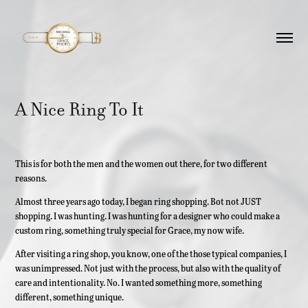
A Nice Ring To It
This is for both the men and the women out there, for two different
reasons.
Almost three years ago today, I began ring shopping. Bot not JUST
shopping. I was hunting. I was hunting for a designer who could make a
custom ring, something truly special for Grace, my now wife.
After visiting a ring shop, you know, one of the those typical companies, I
was unimpressed. Not just with the process, but also with the quality of
care and intentionality. No. I wanted something more, something
different, something unique.