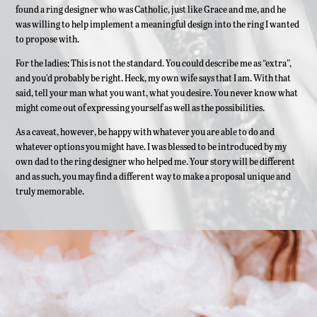
found a ring designer who was Catholic, just like Grace and me, and he
was willing to help implement a meaningful design into the ring I wanted
to propose with.
For the ladies: This is not the standard. You could describe me as “extra”,
and you’d probably be right. Heck, my own wife says that I am. With that
said, tell your man what you want, what you desire. You never know what
might come out of expressing yourself as well as the possibilities.
As a caveat, however, be happy with whatever you are able to do and
whatever options you might have. I was blessed to be introduced by my
own dad to the ring designer who helped me. Your story will be different
and as such, you may find a different way to make a proposal unique and
truly memorable.