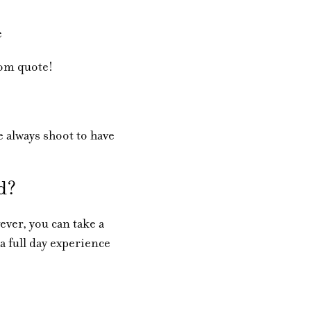
e
tom quote!
 always shoot to have
ed?
ver, you can take a
 a full day experience