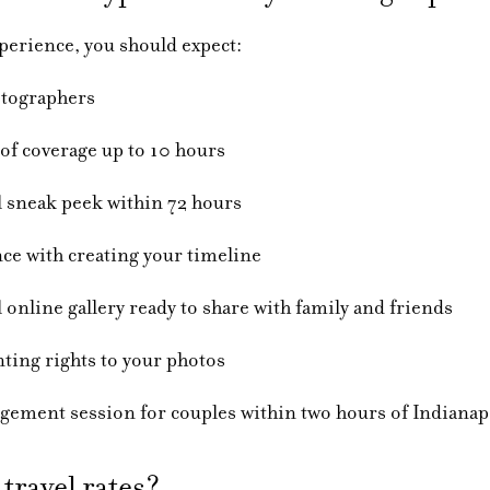
erience, you should expect:
aphers
erage up to 10 hours
 peek within 72 hours
 creating your timeline
allery ready to share with family and friends
ights to your photos
sion for couples within two hours of Indianapo
travel rates?