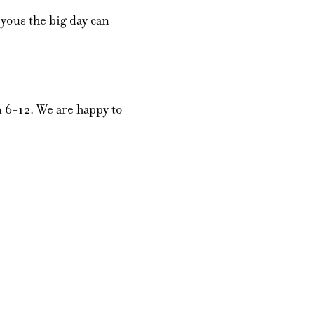
yous the big day can
 6-12. We are happy to