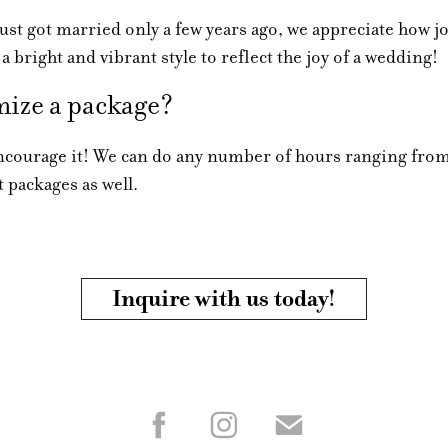
t got married only a few years ago, we appreciate how jo
 a bright and vibrant style to reflect the joy of a wedding!
ize a package?
ourage it! We can do any number of hours ranging from
 packages as well.
Inquire with us today!