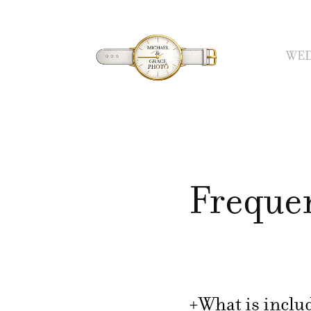
WED
Freque
+What is includ