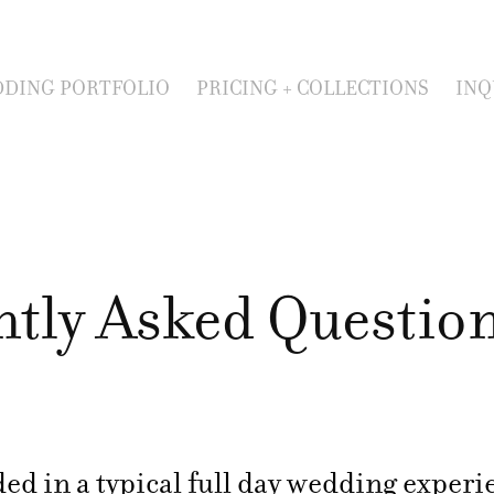
DING PORTFOLIO
PRICING + COLLECTIONS
INQ
ntly Asked Questio
ed in a typical full day wedding exper