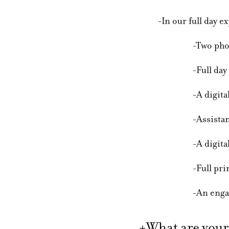
-In our full day exp
-Two photogr
-Full day of cov
-A digital sneak
-Assistance with
-A digital online g
-Full printing r
-An engagement ses
+What are your 