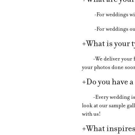
-For weddings within
-For weddings outsid
+What is your t
-We deliver your full
your photos done soo
+Do you have a
-Every wedding is dif
look at our sample gall
with us!
+What inspires 