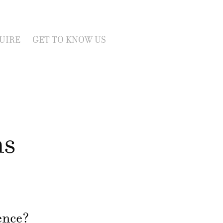
UIRE
GET TO KNOW US
ns
ience?