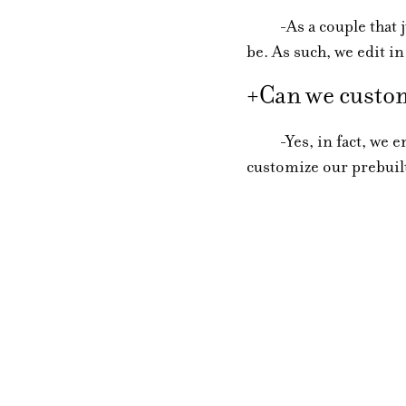
-As a couple that jus
be. As such, we edit in
+Can we custom
-Yes, in fact, we enc
customize our prebuilt