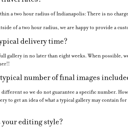
 a two hour radius of Indianapolis: There is no charg
e of a two hour radius, we are happy to provide a cus
ypical delivery time?
 gallery in no later than eight weeks. When possible, we
ner!!
 typical number of final images includ
ferent so we do not guarantee a specific number. Howe
ery to get an idea of what a typical gallery may contain for
your editing style?